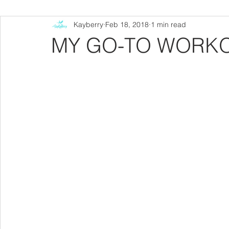
Kayberry
Feb 18, 2018
1 min read
MY GO-TO WORK