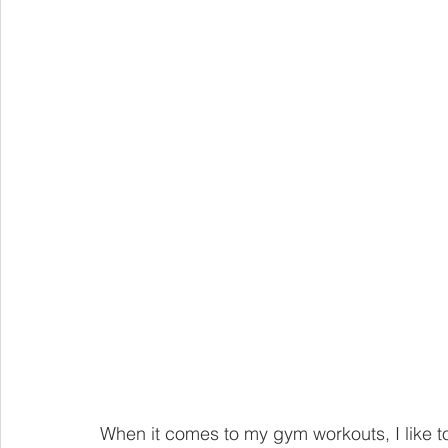
When it comes to my gym workouts, I like to