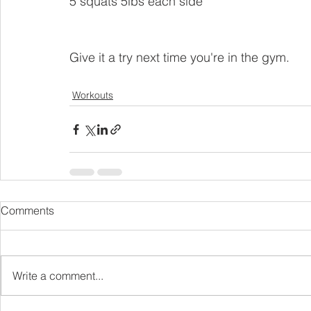
5 squats 5lbs each side
Give it a try next time you're in the gym. 
Workouts
Comments
Write a comment...