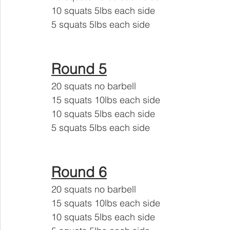
10 squats 5lbs each side 
5 squats 5lbs each side
Round 5
20 squats no barbell 
15 squats 10lbs each side
10 squats 5lbs each side 
5 squats 5lbs each side
Round 6
20 squats no barbell 
15 squats 10lbs each side
10 squats 5lbs each side 