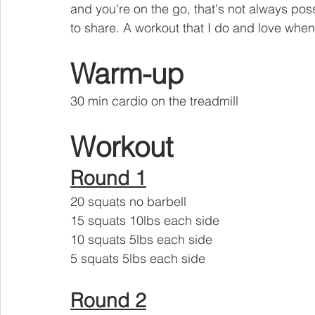
and you're on the go, that's not always poss
to share. A workout that I do and love when
Warm-up
30 min cardio on the treadmill 
Workout
Round 1
20 squats no barbell 
15 squats 10lbs each side
10 squats 5lbs each side 
5 squats 5lbs each side
Round 2