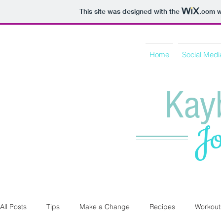
This site was designed with the
.com
w
Home
Social Medi
Kay
Jo
All Posts
Tips
Make a Change
Recipes
Workout