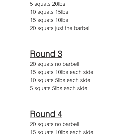
5 squats 20lbs
10 squats 15lbs 
15 squats 10lbs 
20 squats just the barbell
Round 3
20 squats no barbell 
15 squats 10lbs each side
10 squats 5lbs each side 
5 squats 5lbs each side
Round 4
20 squats no barbell 
15 squats 10lbs each side