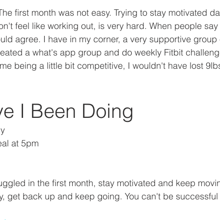
 The first month was not easy. Trying to stay motivated da
n't feel like working out, is very hard. When people say
uld agree. I have in my corner, a very supportive group 
ated a what's app group and do weekly Fitbit challenge
 being a little bit competitive, I wouldn't have lost 9lbs 
e I Been Doing
ly
eal at 5pm
uggled in the first month, stay motivated and keep movin
 get back up and keep going. You can't be successful wi