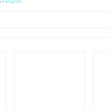
 
Instagram
. 