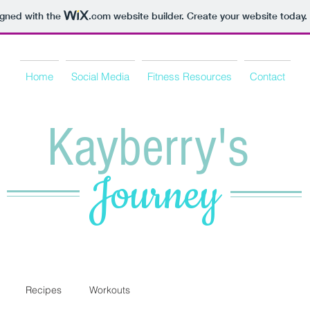
igned with the
.com
website builder. Create your website today.
Home
Social Media
Fitness Resources
Contact
Kayberry's
Journey
Recipes
Workouts