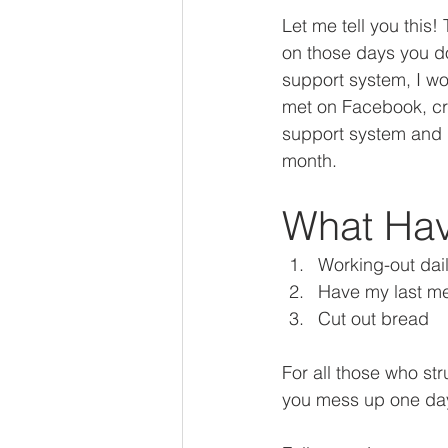
Let me tell you this!
on those days you do
support system, I wo
met on Facebook, cre
support system and me
month. 
What Hav
Working-out dai
Have my last m
Cut out bread 
For all those who str
you mess up one day,