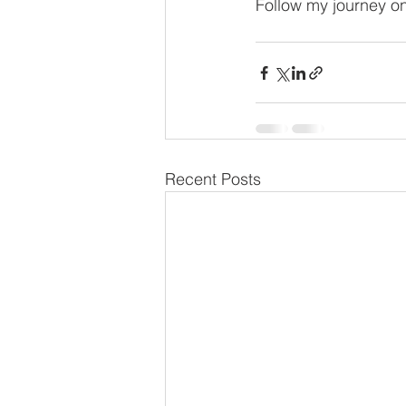
Follow my journey on
Recent Posts