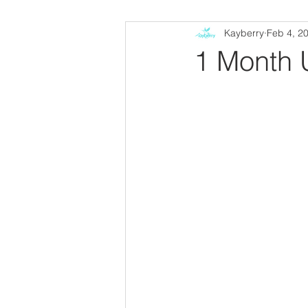
Kayberry
Feb 4, 2
1 Month 