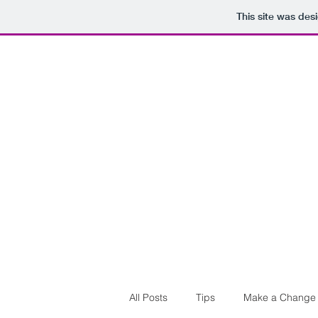
This site was des
All Posts
Tips
Make a Change