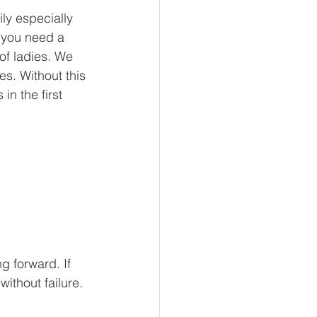
ily especially 
 you need a 
of ladies. We 
s. Without this 
in the first 
g forward. If 
thout failure. 