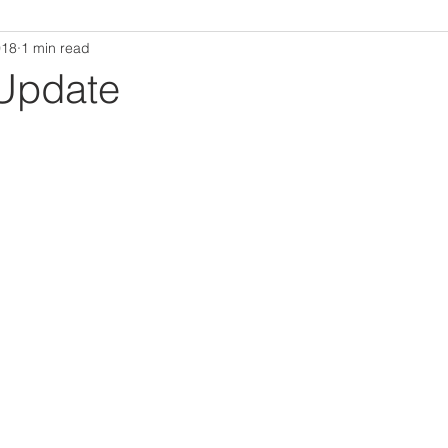
018
1 min read
Update