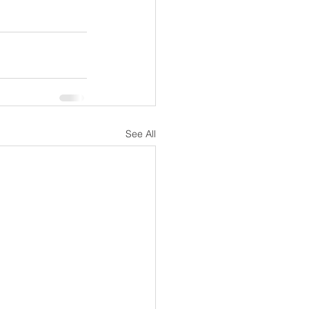
See All